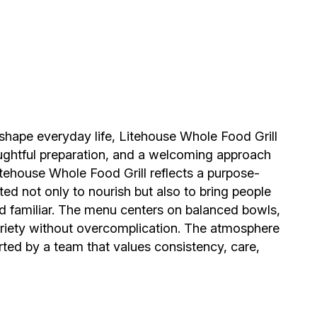
n shape everyday life, Litehouse Whole Food Grill
oughtful preparation, and a welcoming approach
tehouse Whole Food Grill reflects a purpose-
ed not only to nourish but also to bring people
nd familiar. The menu centers on balanced bowls,
variety without overcomplication. The atmosphere
ted by a team that values consistency, care,
 healthier eating grew into a place rooted in
ence. The concept was shaped by real needs at