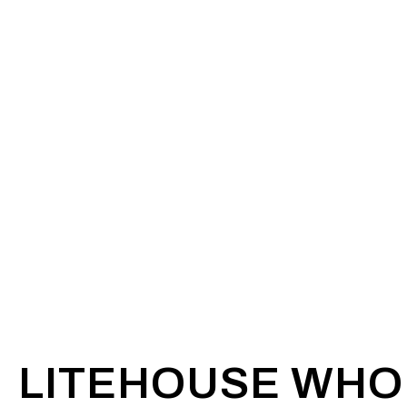
LITEHOUSE WHO