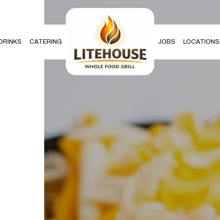
DRINKS
CATERING
JOBS
LOCATIONS