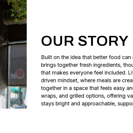
OUR STORY
Built on the idea that better food ca
brings together fresh ingredients, th
that makes everyone feel included. Li
driven mindset, where meals are creat
together in a space that feels easy a
wraps, and grilled options, offering 
stays bright and approachable, suppor
and community at every step.
What began as a personal shift toward
family, intention, and shared experi