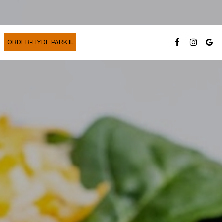
ORDER-HYDE PARK,IL