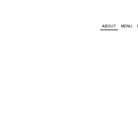
ABOUT
MENU