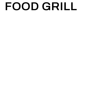
FOOD GRILL